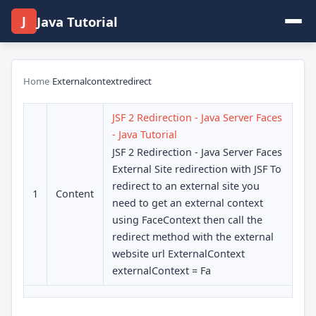
J
Java Tutorial
Home
›
Externalcontextredirect
JSF 2 Redirection - Java Server Faces
- Java Tutorial
JSF 2 Redirection - Java Server Faces
External Site redirection with JSF To
redirect to an external site you
1
Content
need to get an external context
using FaceContext then call the
redirect method with the external
website url ExternalContext
externalContext = Fa