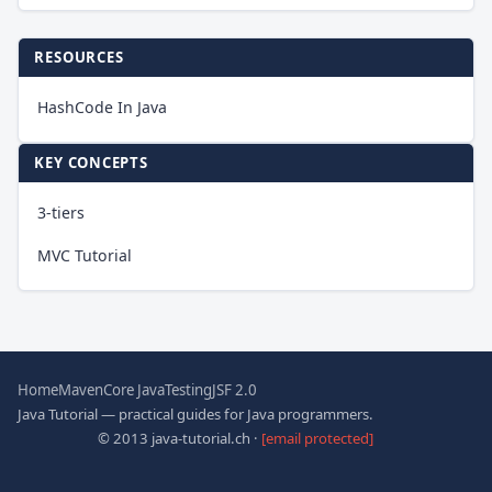
RESOURCES
HashCode In Java
KEY CONCEPTS
3-tiers
MVC Tutorial
Home
Maven
Core Java
Testing
JSF 2.0
Java Tutorial — practical guides for Java programmers.
© 2013 java-tutorial.ch ·
[email protected]