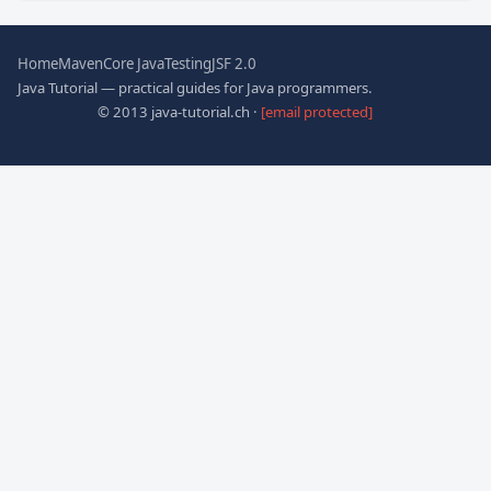
Home
Maven
Core Java
Testing
JSF 2.0
Java Tutorial — practical guides for Java programmers.
© 2013 java-tutorial.ch ·
[email protected]