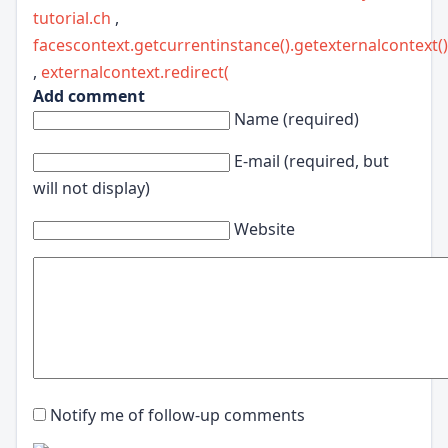
tutorial.ch
,
facescontext.getcurrentinstance().getexternalcontext()
,
externalcontext.redirect(
Add comment
Name (required)
E-mail (required, but
will not display)
Website
Notify me of follow-up comments