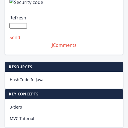
Refresh
Send
JComments
RESOURCES
HashCode In Java
KEY CONCEPTS
3-tiers
MVC Tutorial