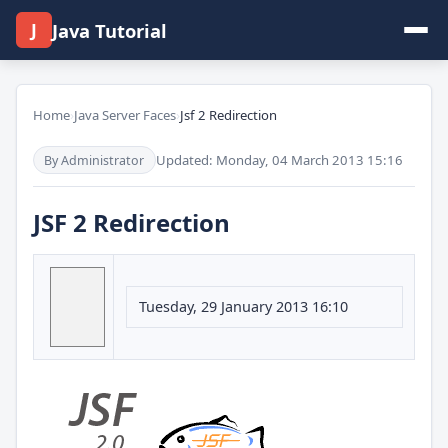
J
Java Tutorial
Home
›
Java Server Faces
›
Jsf 2 Redirection
Updated: Monday, 04 March 2013 15:16
By Administrator
JSF 2 Redirection
Tuesday, 29 January 2013 16:10