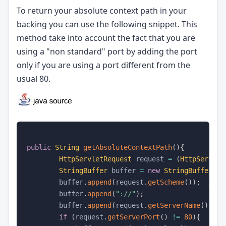
To return your absolute context path in your
backing you can use the following snippet. This
method take into account the fact that you are
using a "non standard" port by adding the port
only if you are using a port different from the
usual 80.
public
String
getAbsoluteContextPath
(
)
{
HttpServletRequest
 request 
=
(
HttpServlet
StringBuffer
 buffer 
=
new
StringBuffer
(
)
;
        buffer
.
append
(
request
.
getScheme
(
)
)
;
//ht
        buffer
.
append
(
"://"
)
;
        buffer
.
append
(
request
.
getServerName
(
)
)
;
/
if
(
request
.
getServerPort
(
)
!=
80
)
{