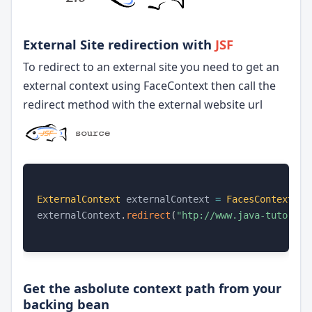
External Site redirection with
JSF
To redirect to an external site you need to get an
external context using FaceContext then call the
redirect method with the external website url
ExternalContext
 externalContext 
=
FacesContext
.
ge
externalContext
.
redirect
(
"htp://www.java-tutorial
Get the asbolute context path from your
backing bean