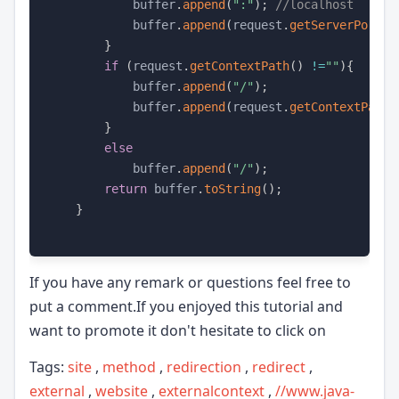
            buffer
.
append
(
":"
)
;
//localhost
            buffer
.
append
(
request
.
getServerPort
(
)
}
if
(
request
.
getContextPath
(
)
!=
""
)
{
            buffer
.
append
(
"/"
)
;
            buffer
.
append
(
request
.
getContextPath
(
}
else
            buffer
.
append
(
"/"
)
;
return
 buffer
.
toString
(
)
;
}
If you have any remark or questions feel free to
put a comment.If you enjoyed this tutorial and
want to promote it don't hesitate to click on
Tags:
site
,
method
,
redirection
,
redirect
,
external
,
website
,
externalcontext
,
//www.java-