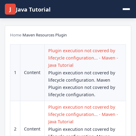
J
Java Tutorial
Home
›
Maven Resources Plugin
Plugin execution not covered by
lifecycle configuration... - Maven -
Java Tutorial
1
Content
Plugin execution not covered by
lifecycle configuration. Maven
Plugin execution not covered by
lifecycle configuration.
Plugin execution not covered by
lifecycle configuration... - Maven -
Java Tutorial
2
Content
Plugin execution not covered by