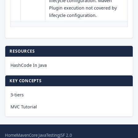
lifecycle configuration. Maven
Plugin execution not covered by
lifecycle configuration.
RESOURCES
HashCode In Java
KEY CONCEPTS
3-tiers
MVC Tutorial
Home
Maven
Core Java
Testing
JSF 2.0