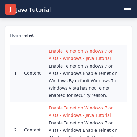
J
Java Tutorial
Home
›
Telnet
Enable Telnet on Windows 7 or
Vista - Windows - Java Tutorial
Enable Telnet on Windows 7 or
1
Content
Vista - Windows Enable Telnet on
Windows By default Windows 7 or
Windows Vista has not Telnet
enabled for security reason.
Enable Telnet on Windows 7 or
Vista - Windows - Java Tutorial
Enable Telnet on Windows 7 or
2
Content
Vista - Windows Enable Telnet on