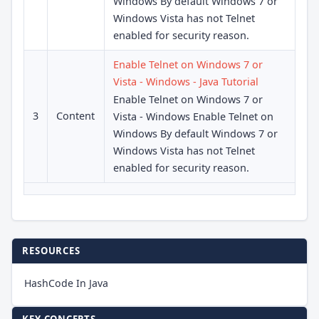
Windows By default Windows 7 or
Windows Vista has not Telnet
enabled for security reason.
Enable Telnet on Windows 7 or
Vista - Windows - Java Tutorial
Enable Telnet on Windows 7 or
3
Content
Vista - Windows Enable Telnet on
Windows By default Windows 7 or
Windows Vista has not Telnet
enabled for security reason.
RESOURCES
HashCode In Java
KEY CONCEPTS