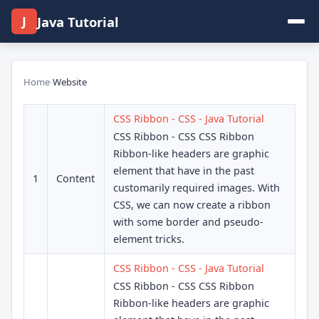
J
Java Tutorial
Home
›
Website
CSS Ribbon - CSS - Java Tutorial
CSS Ribbon - CSS CSS Ribbon
Ribbon-like headers are graphic
element that have in the past
1
Content
customarily required images. With
CSS, we can now create a ribbon
with some border and pseudo-
element tricks.
CSS Ribbon - CSS - Java Tutorial
CSS Ribbon - CSS CSS Ribbon
Ribbon-like headers are graphic