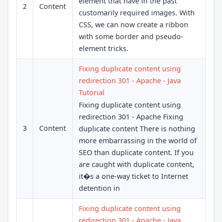
element that have in the past
2
Content
customarily required images. With
CSS, we can now create a ribbon
with some border and pseudo-
element tricks.
Fixing duplicate content using
redirection 301 - Apache - Java
Tutorial
Fixing duplicate content using
redirection 301 - Apache Fixing
3
Content
duplicate content There is nothing
more embarrassing in the world of
SEO than duplicate content. If you
are caught with duplicate content,
it�s a one-way ticket to Internet
detention in
Fixing duplicate content using
redirection 301 - Apache - Java