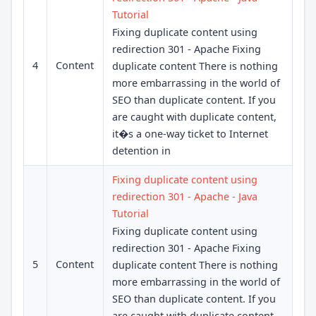
Tutorial
Fixing duplicate content using
redirection 301 - Apache Fixing
4
Content
duplicate content There is nothing
more embarrassing in the world of
SEO than duplicate content. If you
are caught with duplicate content,
it�s a one-way ticket to Internet
detention in
Fixing duplicate content using
redirection 301 - Apache - Java
Tutorial
Fixing duplicate content using
redirection 301 - Apache Fixing
5
Content
duplicate content There is nothing
more embarrassing in the world of
SEO than duplicate content. If you
are caught with duplicate content,