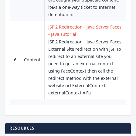
it�s a one-way ticket to Internet
detention in
JSF 2 Redirection - Java Server Faces
- Java Tutorial
JSF 2 Redirection - Java Server Faces
External Site redirection with JSF To
redirect to an external site you
6
Content
need to get an external context
using FaceContext then call the
redirect method with the external
website url ExternalContext
externalContext = Fa
RESOURCES