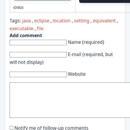
(OSGi)
Tags:
java
,
eclipse
,
location
,
setting
,
equivalent
,
executable
,
file
Add comment
Name (required)
E-mail (required, but
will not display)
Website
Notify me of follow-up comments