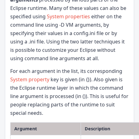
Eclipse runtime. Many of these values can also be
specified using
System properties
either on the
command line using -D VM arguments, by
specifying their values in a config.ini file or by
using a
.ini file. Using the two latter techniques it
is possible to customize your Eclipse without
using command line arguments at all.
For each argument in the list, its corresponding
System property
key is given (in {}). Also given is
the Eclipse runtime layer in which the command
line argument is processed (in ()). This is useful for
people replacing parts of the runtime to suit
special needs.
Argument
Description