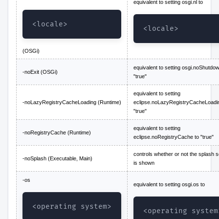
equivalent to setting osgi.nl to
<locale>
<locale>
(OSGi)
equivalent to setting osgi.noShutdow
-noExit (OSGi)
"true"
equivalent to setting
-noLazyRegistryCacheLoading (Runtime)
eclipse.noLazyRegistryCacheLoadin
"true"
equivalent to setting
-noRegistryCache (Runtime)
eclipse.noRegistryCache to "true"
controls whether or not the splash 
-noSplash (Executable, Main)
is shown
-os
equivalent to setting osgi.os to
<operating system>
<operating system