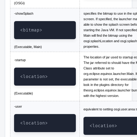
(OSGi)
-showSplash
specifies the bitmap to use in the sp
screen. If specified, the launcher m
able to show the splash screen befo
<bitmap>
starting the Java VM. If not specified
Main will find the bitmap using the
osgi.splashLocation and osgi.splas
properties.
(Executable, Main)
The location of jar used to startup ec
-startup
The jar referred to should have the 
Class attribute set to
org.eclipse.equinox.launcher.Main. If
<location>
parameter is not set, the executable 
look in the plugins directory for
theorg.eclipse.equinox.launcher bun
(Executable)
with the highest version.
-user
equivalent to setting osgi.user.area 
<location>
<location>