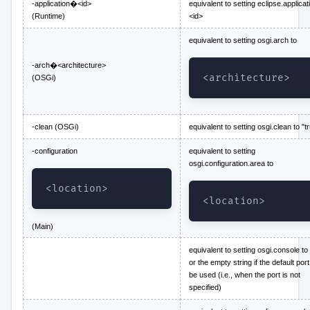
-application�<id>
equivalent to setting eclipse.applicat
(Runtime)
<id>
equivalent to setting osgi.arch to
-arch�<architecture>
<architecture>
(OSGi)
-clean (OSGi)
equivalent to setting osgi.clean to "t
-configuration
equivalent to setting
osgi.configuration.area to
<location>
<location>
(Main)
equivalent to setting osgi.console to 
or the empty string if the default port
be used (i.e., when the port is not
specified)