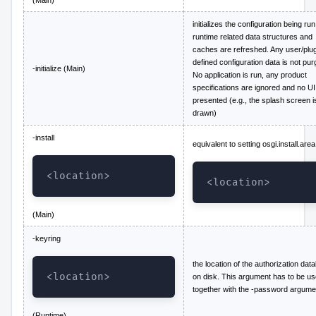
initializes the configuration being run.
runtime related data structures and
caches are refreshed. Any user/plug
defined configuration data is not pur
-initialize (Main)
No application is run, any product
specifications are ignored and no UI
presented (e.g., the splash screen i
drawn)
-install
equivalent to setting osgi.install.area
<location>
<location>
(Main)
-keyring
the location of the authorization dat
<location>
on disk. This argument has to be u
together with the -password argume
(Runtime)