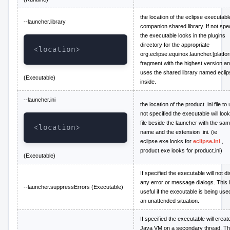
the location of the eclipse executabl
--launcher.library
companion shared library. If not spec
the executable looks in the plugins
directory for the appropriate
<location>
org.eclipse.equinox.launcher.[platfo
fragment with the highest version a
uses the shared library named eclip
(Executable)
inside.
--launcher.ini
the location of the product .ini file to 
not specified the executable will look
file beside the launcher with the sa
<location>
name and the extension .ini. (ie
eclipse.exe looks for
eclipse.ini
,
product.exe looks for product.ini)
(Executable)
If specified the executable will not d
any error or message dialogs. This 
--launcher.suppressErrors (Executable)
useful if the executable is being use
an unattended situation.
If specified the executable will creat
Java VM on a secondary thread. Th