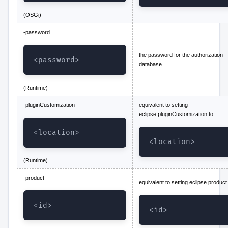
(OSGi)
-password
the password for the authorization
<password>
database
(Runtime)
-pluginCustomization
equivalent to setting
eclipse.pluginCustomization to
<location>
<location>
(Runtime)
-product
equivalent to setting eclipse.product
<id>
<id>