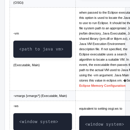
(OSGi)
when passed to the Eclipse executa
this option is used to locate the Ja
to use to run Eclipse. It should be the
file system path to an appropriate: 
-vm
jre/bin directory, Java Executable, 
shared library (jvm.dll or libjvm.so), 
Java VM Execution Environment
<path to java vm>
description file. If not specified, the
Eclipse executable uses a search
algorithm to locate a suitable VM. In
event, the executable then passes t
(Executable, Main)
path to the actual VM used to Java 
using the -vm argument. Java Main 
stores this value in eclipse.vm. �S
Eclipse Memory Configuration
-vmargs [vmargs*] (Executable, Main)
-ws
equivalent to setting osgi.ws to
<window system>
<window system>