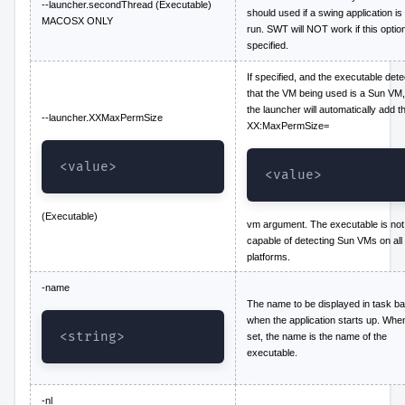
--launcher.secondThread (Executable)
should used if a swing application is
MACOSX ONLY
run. SWT will NOT work if this option
specified.
If specified, and the executable dete
that the VM being used is a Sun VM,
the launcher will automatically add t
--launcher.XXMaxPermSize
XX:MaxPermSize=
<value>
<value>
(Executable)
vm argument. The executable is not
capable of detecting Sun VMs on all
platforms.
-name
The name to be displayed in task ba
when the application starts up. Whe
<string>
set, the name is the name of the
executable.
-nl