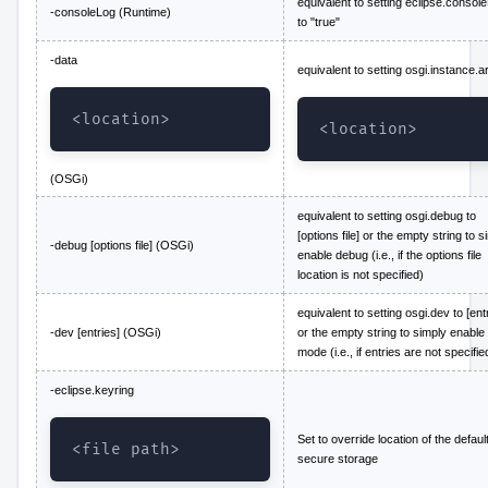
equivalent to setting eclipse.consol
-consoleLog (Runtime)
to "true"
-data
equivalent to setting osgi.instance.a
<location>
<location>
(OSGi)
equivalent to setting osgi.debug to
[options file] or the empty string to s
-debug [options file] (OSGi)
enable debug (i.e., if the options file
location is not specified)
equivalent to setting osgi.dev to [ent
-dev [entries] (OSGi)
or the empty string to simply enable
mode (i.e., if entries are not specifie
-eclipse.keyring
Set to override location of the defaul
<file path>
secure storage