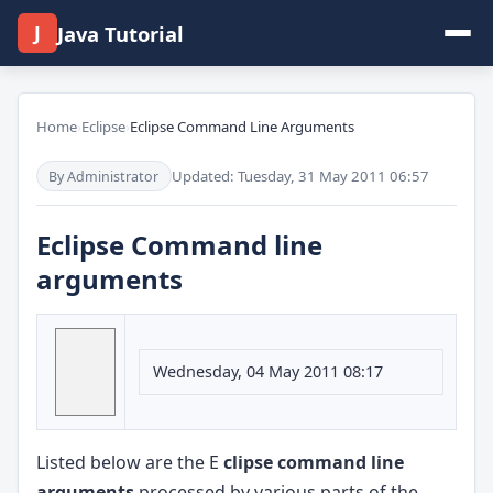
J
Java Tutorial
Home
›
Eclipse
›
Eclipse Command Line Arguments
Updated: Tuesday, 31 May 2011 06:57
By Administrator
Eclipse Command line
arguments
Wednesday, 04 May 2011 08:17
Listed below are the E
clipse command line
arguments
processed by various parts of the