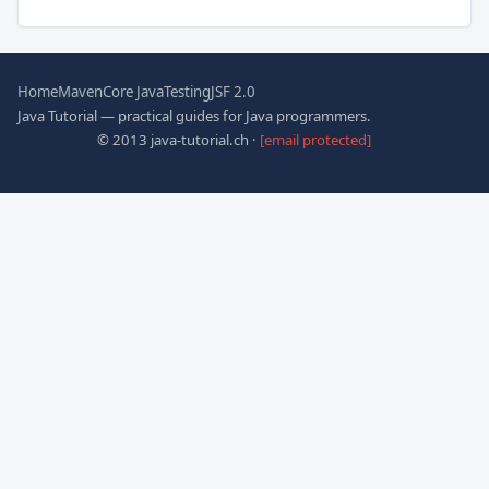
Home
Maven
Core Java
Testing
JSF 2.0
Java Tutorial — practical guides for Java programmers.
© 2013 java-tutorial.ch ·
[email protected]