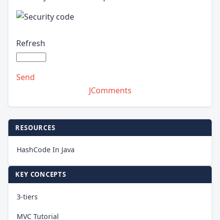
Refresh
Send
JComments
RESOURCES
HashCode In Java
KEY CONCEPTS
3-tiers
MVC Tutorial