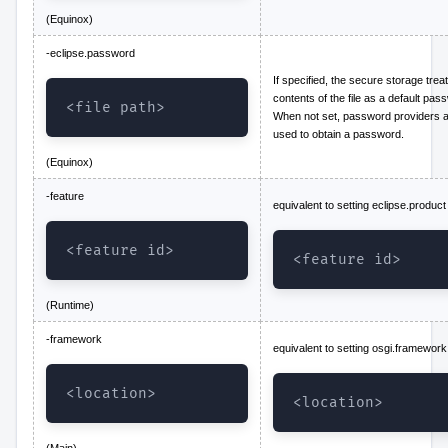
(Equinox)
-eclipse.password
If specified, the secure storage trea
contents of the file as a default pas
<file path>
When not set, password providers 
used to obtain a password.
(Equinox)
-feature
equivalent to setting eclipse.product
<feature id>
<feature id>
(Runtime)
-framework
equivalent to setting osgi.framework
<location>
<location>
(Main)