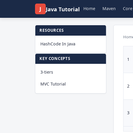
J
Java Tutorial
Home
Maven
Core
RESOURCES
Hom
HashCode In Java
KEY CONCEPTS
1
3-tiers
MVC Tutorial
2
3