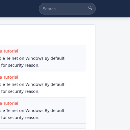
🔍
a Tutorial
ble Telnet on Windows By default
for security reason.
a Tutorial
ble Telnet on Windows By default
for security reason.
a Tutorial
ble Telnet on Windows By default
for security reason.