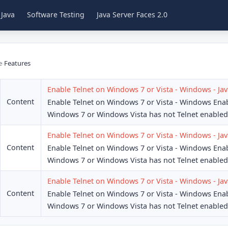
 Java
Software Testing
Java Server Faces 2.0
e
›
Features
Enable Telnet on Windows 7 or Vista - Windows - Jav
Content
Enable Telnet on Windows 7 or Vista - Windows Ena
Windows 7 or Windows Vista has not Telnet enabled 
Enable Telnet on Windows 7 or Vista - Windows - Jav
Content
Enable Telnet on Windows 7 or Vista - Windows Ena
Windows 7 or Windows Vista has not Telnet enabled 
Enable Telnet on Windows 7 or Vista - Windows - Jav
Content
Enable Telnet on Windows 7 or Vista - Windows Ena
Windows 7 or Windows Vista has not Telnet enabled 