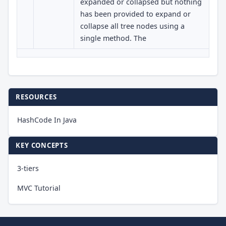
expanded or collapsed but nothing
has been provided to expand or
collapse all tree nodes using a
single method. The
RESOURCES
HashCode In Java
KEY CONCEPTS
3-tiers
MVC Tutorial