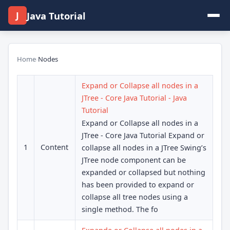
J
Java Tutorial
Home
›
Nodes
Expand or Collapse all nodes in a
JTree - Core Java Tutorial - Java
Tutorial
Expand or Collapse all nodes in a
JTree - Core Java Tutorial Expand or
1
Content
collapse all nodes in a JTree Swing’s
JTree node component can be
expanded or collapsed but nothing
has been provided to expand or
collapse all tree nodes using a
single method. The fo