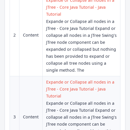
Expande or Collapse all nodes in a
JTree - Core Java Tutorial - Java
Tutorial
Expande or Collapse all nodes in a
JTree - Core Java Tutorial Expand or
2
Content
collapse all nodes in a JTree Swing’s
JTree node component can be
expanded or collapsed but nothing
has been provided to expand or
collapse all tree nodes using a
single method. The
Expande or Collapse all nodes in a
JTree - Core Java Tutorial - Java
Tutorial
Expande or Collapse all nodes in a
JTree - Core Java Tutorial Expand or
3
Content
collapse all nodes in a JTree Swing’s
JTree node component can be