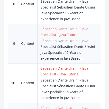
Sébastien Dante Ursini - Java
8
Content
Specialist Sébastien Dante Ursini
Java Specialist 15 Years of
experience in JavaBased i
Sébastien Dante Ursini - Java
Specialist - Java Tutorial
Sébastien Dante Ursini - Java
9
Content
Specialist Sébastien Dante Ursini
Java Specialist 15 Years of
experience in JavaBased i
Sébastien Dante Ursini - Java
Specialist - Java Tutorial
Sébastien Dante Ursini - Java
10
Content
Specialist Sébastien Dante Ursini
Java Specialist 15 Years of
experience in JavaBased i
Sébastien Dante Ursini - Java