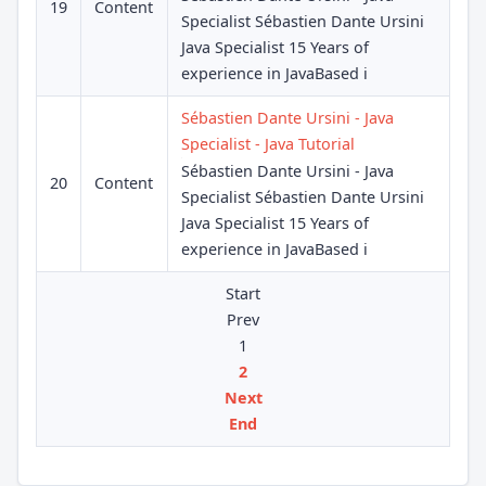
19
Content
Specialist Sébastien Dante Ursini
Java Specialist 15 Years of
experience in JavaBased i
Sébastien Dante Ursini - Java
Specialist - Java Tutorial
Sébastien Dante Ursini - Java
20
Content
Specialist Sébastien Dante Ursini
Java Specialist 15 Years of
experience in JavaBased i
Start
Prev
1
2
Next
End