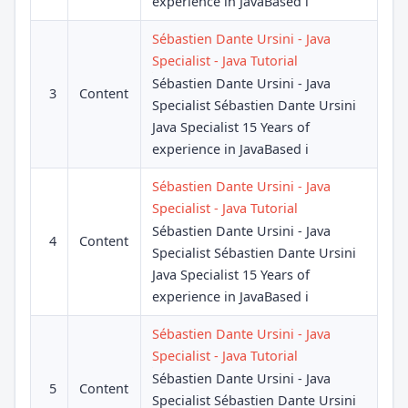
experience in JavaBased i
Sébastien Dante Ursini - Java
Specialist - Java Tutorial
Sébastien Dante Ursini - Java
3
Content
Specialist Sébastien Dante Ursini
Java Specialist 15 Years of
experience in JavaBased i
Sébastien Dante Ursini - Java
Specialist - Java Tutorial
Sébastien Dante Ursini - Java
4
Content
Specialist Sébastien Dante Ursini
Java Specialist 15 Years of
experience in JavaBased i
Sébastien Dante Ursini - Java
Specialist - Java Tutorial
Sébastien Dante Ursini - Java
5
Content
Specialist Sébastien Dante Ursini