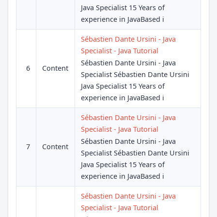
Java Specialist 15 Years of
experience in JavaBased i
Sébastien Dante Ursini - Java
Specialist - Java Tutorial
Sébastien Dante Ursini - Java
6
Content
Specialist Sébastien Dante Ursini
Java Specialist 15 Years of
experience in JavaBased i
Sébastien Dante Ursini - Java
Specialist - Java Tutorial
Sébastien Dante Ursini - Java
7
Content
Specialist Sébastien Dante Ursini
Java Specialist 15 Years of
experience in JavaBased i
Sébastien Dante Ursini - Java
Specialist - Java Tutorial