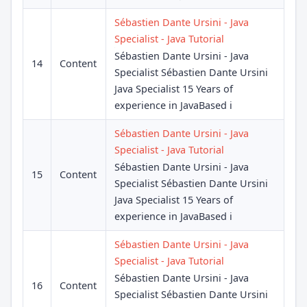
Sébastien Dante Ursini - Java
Specialist - Java Tutorial
Sébastien Dante Ursini - Java
14
Content
Specialist Sébastien Dante Ursini
Java Specialist 15 Years of
experience in JavaBased i
Sébastien Dante Ursini - Java
Specialist - Java Tutorial
Sébastien Dante Ursini - Java
15
Content
Specialist Sébastien Dante Ursini
Java Specialist 15 Years of
experience in JavaBased i
Sébastien Dante Ursini - Java
Specialist - Java Tutorial
Sébastien Dante Ursini - Java
16
Content
Specialist Sébastien Dante Ursini