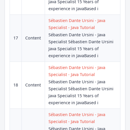
Java Specialist 15 Years of
experience in JavaBased i
Sébastien Dante Ursini - Java
Specialist - Java Tutorial
Sébastien Dante Ursini - Java
17
Content
Specialist Sébastien Dante Ursini
Java Specialist 15 Years of
experience in JavaBased i
Sébastien Dante Ursini - Java
Specialist - Java Tutorial
Sébastien Dante Ursini - Java
18
Content
Specialist Sébastien Dante Ursini
Java Specialist 15 Years of
experience in JavaBased i
Sébastien Dante Ursini - Java
Specialist - Java Tutorial
Sébastien Dante Ursini - Java