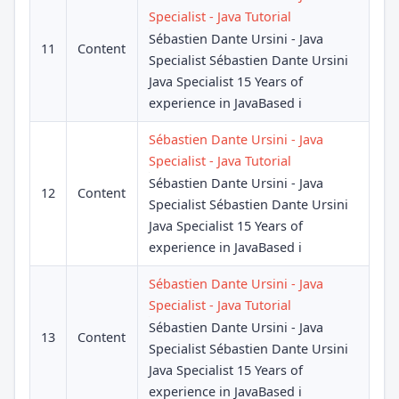
Specialist - Java Tutorial
Sébastien Dante Ursini - Java
11
Content
Specialist Sébastien Dante Ursini
Java Specialist 15 Years of
experience in JavaBased i
Sébastien Dante Ursini - Java
Specialist - Java Tutorial
Sébastien Dante Ursini - Java
12
Content
Specialist Sébastien Dante Ursini
Java Specialist 15 Years of
experience in JavaBased i
Sébastien Dante Ursini - Java
Specialist - Java Tutorial
Sébastien Dante Ursini - Java
13
Content
Specialist Sébastien Dante Ursini
Java Specialist 15 Years of
experience in JavaBased i