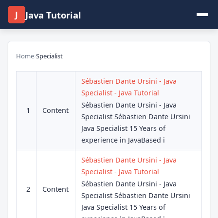
J
Java Tutorial
Home
›
Specialist
Sébastien Dante Ursini - Java
Specialist - Java Tutorial
Sébastien Dante Ursini - Java
1
Content
Specialist Sébastien Dante Ursini
Java Specialist 15 Years of
experience in JavaBased i
Sébastien Dante Ursini - Java
Specialist - Java Tutorial
Sébastien Dante Ursini - Java
2
Content
Specialist Sébastien Dante Ursini
Java Specialist 15 Years of