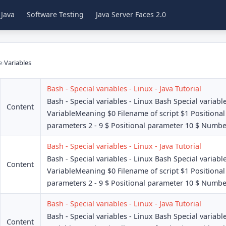
 Java
Software Testing
Java Server Faces 2.0
e
›
Variables
Bash - Special variables - Linux - Java Tutorial
Bash - Special variables - Linux Bash Special variabl
Content
VariableMeaning $0 Filename of script $1 Positional
parameters 2 - 9 $ Positional parameter 10 $ Number
Bash - Special variables - Linux - Java Tutorial
Bash - Special variables - Linux Bash Special variabl
Content
VariableMeaning $0 Filename of script $1 Positional
parameters 2 - 9 $ Positional parameter 10 $ Number
Bash - Special variables - Linux - Java Tutorial
Bash - Special variables - Linux Bash Special variabl
Content