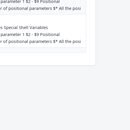
 parameter 1 $2 - $9 Positional
 of positional parameters $* All the posi
es Special Shell Variables
 parameter 1 $2 - $9 Positional
 of positional parameters $* All the posi