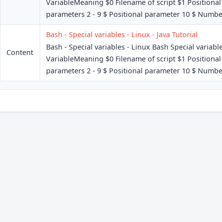
VariableMeaning $0 Filename of script $1 Positional
parameters 2 - 9 $ Positional parameter 10 $ Number
Bash - Special variables - Linux - Java Tutorial
Bash - Special variables - Linux Bash Special variabl
Content
VariableMeaning $0 Filename of script $1 Positional
parameters 2 - 9 $ Positional parameter 10 $ Number