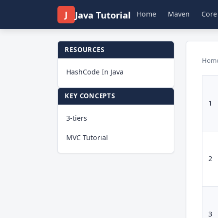
J
Java Tutorial
Home
Maven
Core
RESOURCES
Hom
HashCode In Java
KEY CONCEPTS
1
3-tiers
MVC Tutorial
2
3