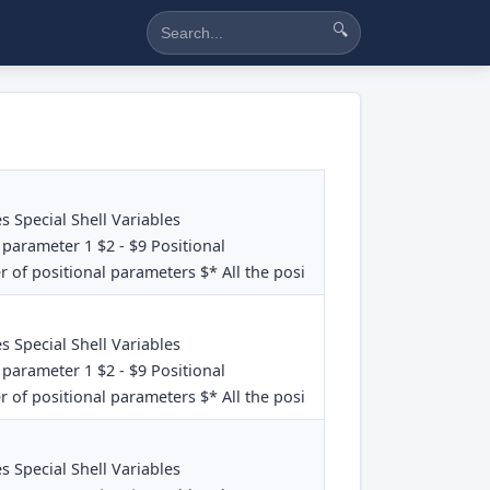
🔍
es Special Shell Variables
 parameter 1 $2 - $9 Positional
 of positional parameters $* All the posi
es Special Shell Variables
 parameter 1 $2 - $9 Positional
 of positional parameters $* All the posi
es Special Shell Variables